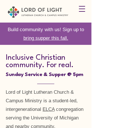
Build community with us! Sign up to
bring supper this fall.
Inclusive Christian
community. For real.
Sunday Service & Supper @ 5pm
Lord of Light Lutheran Church &
Campus Ministry is a student-led,
intergenerational
ELCA
congregation
serving the University of Michigan
and nearby community.