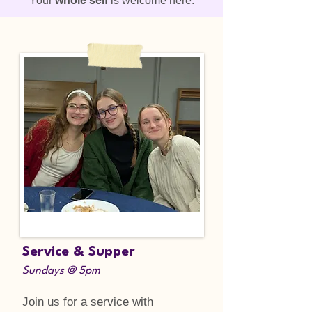
Your
whole self
is welcome here.
Service & Supper
Sundays @ 5pm
Join us for a service with