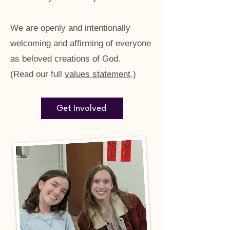
We are openly and intentionally
welcoming and affirming of everyone
as beloved creations of God.
(Read our full
values statement
.)
Get Involved