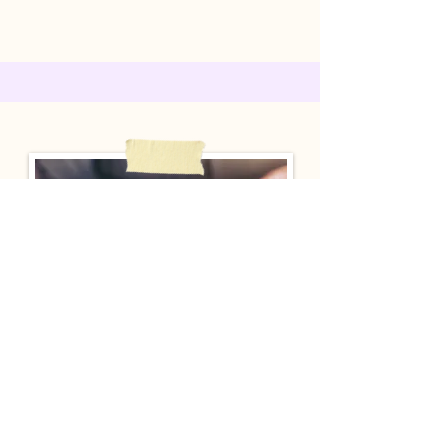
Meet with Pastor