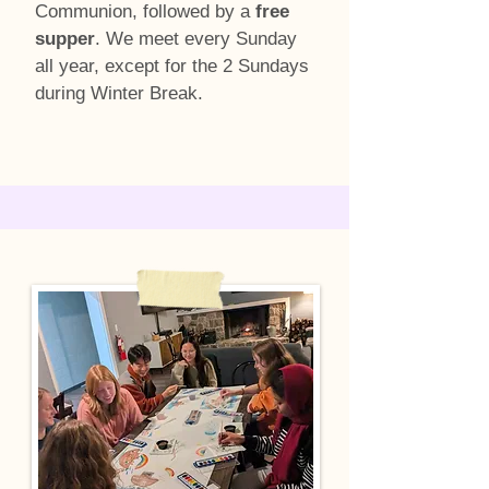
Communion, followed by a
free
supper
. We meet every Sunday
all year, except for the 2 Sundays
during Winter Break.