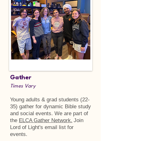
Gather
Times Vary
Young adults & grad students (22-
35) gather for dynamic Bible study
and social events. We are part of
the
ELCA Gather Network.
Join
Lord of Light's email list for
events.