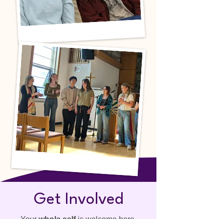
Get Involved