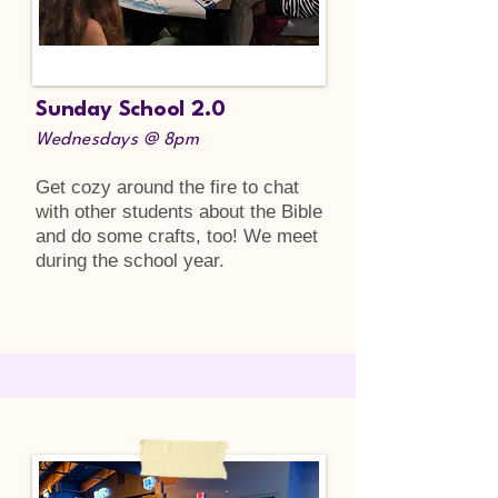
Sunday School 2.0
Wednesdays @ 8pm
Get cozy around the fire to chat
with other students about the Bible
and do some crafts, too! We meet
during the school year.